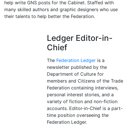
help write GNS posts for the Cabinet. Staffed with
many skilled authors and graphic designers who use
their talents to help better the Federation.
Ledger Editor-in-
Chief
The
Federation Ledger
is a
newsletter published by the
Department of Culture for
members and Citizens of the Trade
Federation containing interviews,
personal interest stories, and a
variety of fiction and non-fiction
accounts. Editor-in-Chief is a part-
time position overseeing the
Federation Ledger.