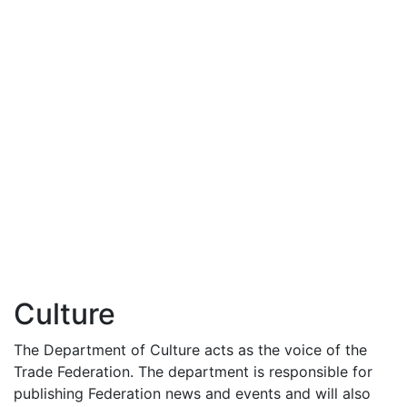
Culture
The Department of Culture acts as the voice of the
Trade Federation. The department is responsible for
publishing Federation news and events and will also