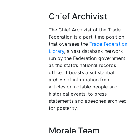
Chief Archivist
The Chief Archivist of the Trade
Federation is a part-time position
that oversees the
Trade Federation
Library
, a vast databank network
run by the Federation government
as the state’s national records
office. It boasts a substantial
archive of information from
articles on notable people and
historical events, to press
statements and speeches archived
for posterity.
Morale Team