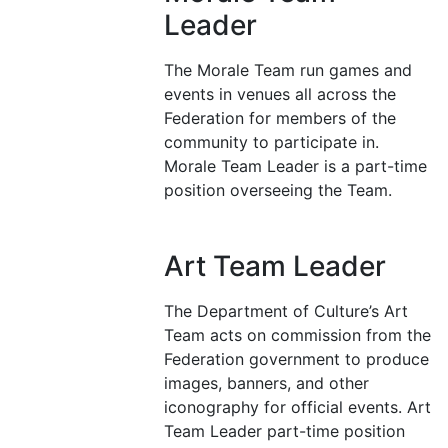
Leader
The Morale Team run games and
events in venues all across the
Federation for members of the
community to participate in.
Morale Team Leader is a part-time
position overseeing the Team.
Art Team Leader
The Department of Culture’s Art
Team acts on commission from the
Federation government to produce
images, banners, and other
iconography for official events. Art
Team Leader part-time position