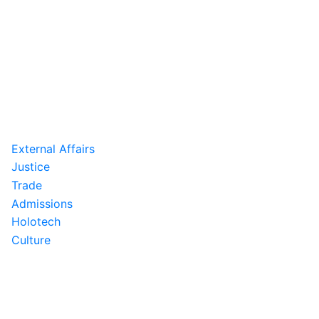
External Affairs
Justice
Trade
Admissions
Holotech
Culture