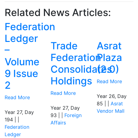
Related News Articles:
Federation
Ledger
Trade
Asrat
–
Federation
Plaza
Volume
Consolidates
(2.0)
9 Issue
Holdings
Read More
2
Read More
Year 26, Day
Read More
85 | |
Asrat
Year 27, Day
Vendor Mall
Year 27, Day
93 | |
Foreign
194 | |
Affairs
Federation
Ledger