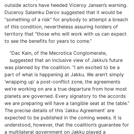
outside actors have heeded Viceroy Jansen’s warning.
Duceroy Salamku Derov suggested that it would be
“something of a risk” for anybody to attempt a breach
of this condition, nevertheless assuring holders of
territory that “those who will work with us can expect
to see the benefits for years to come.”
“Dac Kain, of the Mecrotica Conglomerate,
suggested that an inclusive view of Jakku’s future
was planned by the coalition. “I am excited to be a
part of what is happening at Jakku. We aren’t simply
‘wrapping up’ a post-conflict zone, the agreements
we’re working on are a true departure from how most
planets are governed. Every signatory to the accords
we are preparing will have a tangible seat at the table.”
The precise details of this ‘Jakku Agreement’ are
expected to be published in the coming weeks. It is
understood, however, that the coalition’s guarantee for
a multilateral government on Jakku played a