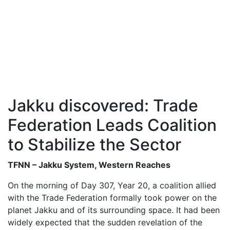
Jakku discovered: Trade
Federation Leads Coalition
to Stabilize the Sector
TFNN – Jakku System, Western Reaches
On the morning of Day 307, Year 20, a coalition allied
with the Trade Federation formally took power on the
planet Jakku and of its surrounding space. It had been
widely expected that the sudden revelation of the