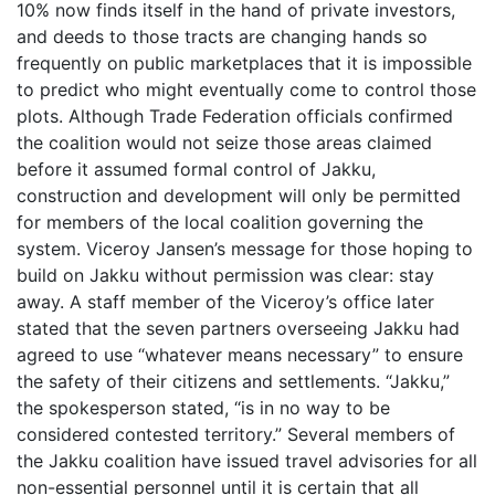
10% now finds itself in the hand of private investors,
and deeds to those tracts are changing hands so
frequently on public marketplaces that it is impossible
to predict who might eventually come to control those
plots. Although Trade Federation officials confirmed
the coalition would not seize those areas claimed
before it assumed formal control of Jakku,
construction and development will only be permitted
for members of the local coalition governing the
system. Viceroy Jansen’s message for those hoping to
build on Jakku without permission was clear: stay
away. A staff member of the Viceroy’s office later
stated that the seven partners overseeing Jakku had
agreed to use “whatever means necessary” to ensure
the safety of their citizens and settlements. “Jakku,”
the spokesperson stated, “is in no way to be
considered contested territory.” Several members of
the Jakku coalition have issued travel advisories for all
non-essential personnel until it is certain that all