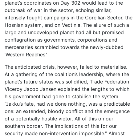
planet’s coordinates on Day 302 would lead to the
outbreak of war in the sector, echoing similar,
intensely fought campaigns in the Corellian Sector, the
Hosnian system, and on Vectinia. The allure of such a
large and undeveloped planet had all but promised
conflagration as governments, corporations and
mercenaries scrambled towards the newly-dubbed
‘Western Reaches.’
The anticipated crisis, however, failed to materialise.
At a gathering of the coalition’s leadership, where the
planet’s future status was solidified, Trade Federation
Viceroy Jacob Jansen explained the lengths to which
his government had gone to stabilise the system.
“Jakku’s fate, had we done nothing, was a predictable
one: an extended, bloody conflict and the emergence
of a potentially hostile victor. All of this on our
southern border. The implications of this for our
security made non-intervention impossible.” Almost