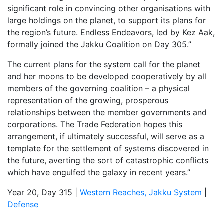
significant role in convincing other organisations with
large holdings on the planet, to support its plans for
the region’s future. Endless Endeavors, led by Kez Aak,
formally joined the Jakku Coalition on Day 305.”
The current plans for the system call for the planet
and her moons to be developed cooperatively by all
members of the governing coalition – a physical
representation of the growing, prosperous
relationships between the member governments and
corporations. The Trade Federation hopes this
arrangement, if ultimately successful, will serve as a
template for the settlement of systems discovered in
the future, averting the sort of catastrophic conflicts
which have engulfed the galaxy in recent years.”
Year 20, Day 315 |
Western Reaches, Jakku System
|
Defense