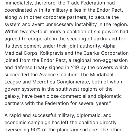
immediately, therefore, the Trade Federation had
coordinated with its military allies in the Endor Pact,
along with other corporate partners, to secure the
system and avert unnecessary instability in the region.
Within twenty-four hours a coalition of six powers had
agreed to cooperate in the securing of Jakku and for
its development under their joint authority. Alpha
Medical Corps, Kolkpravis and the Czerka Corporation
joined from the Endor Pact, a regional non-aggression
and defense treaty signed in Y19 by the powers which
succeeded the Avance Coalition. The Mindabaal
League and Mecrotica Conglomerate, both of whom
govern systems in the southwest regions of the
galaxy, have been close commercial and diplomatic
partners with the Federation for several years.”
A rapid and successful military, diplomatic, and
economic campaign has left the coalition directly
overseeing 90% of the planetary surface. The other