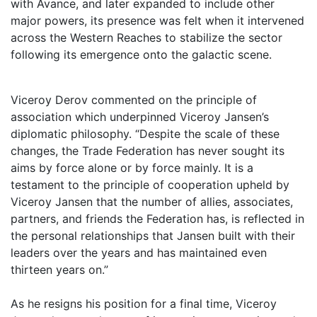
with Avance, and later expanded to include other
major powers, its presence was felt when it intervened
across the Western Reaches to stabilize the sector
following its emergence onto the galactic scene.
Viceroy Derov commented on the principle of
association which underpinned Viceroy Jansen’s
diplomatic philosophy. “Despite the scale of these
changes, the Trade Federation has never sought its
aims by force alone or by force mainly. It is a
testament to the principle of cooperation upheld by
Viceroy Jansen that the number of allies, associates,
partners, and friends the Federation has, is reflected in
the personal relationships that Jansen built with their
leaders over the years and has maintained even
thirteen years on.”
As he resigns his position for a final time, Viceroy