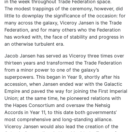
in the week throughout Trade Federation space.
The modest trappings of the ceremony, however, did
little to downplay the significance of the occasion: for
many across the galaxy, Viceroy Jansen is the Trade
Federation, and for many others who the Federation
has worked with, the face of stability and progress in
an otherwise turbulent era.
Jacob Jansen has served as Viceroy three times over
thirteen years and transformed the Trade Federation
from a minor power to one of the galaxy’s
superpowers. This began in Year 9, shortly after his
accession, when Jansen ended war with the Galactic
Empire and paved the way for joining the First Imperial
Union; at the same time, he pioneered relations with
the Hapes Consortium and oversaw the Nehsig
Accords in Year 11, to this date both governments’
most comprehensive and long-standing alliance.
Viceroy Jansen would also lead the creation of the