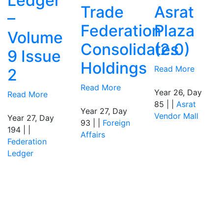
Ledger
Trade
Asrat
–
Federation
Plaza
Volume
Consolidates
(2.0)
9 Issue
Holdings
Read More
2
Read More
Year 26, Day
Read More
85 | |
Asrat
Year 27, Day
Vendor Mall
Year 27, Day
93 | |
Foreign
194 | |
Affairs
Federation
Ledger