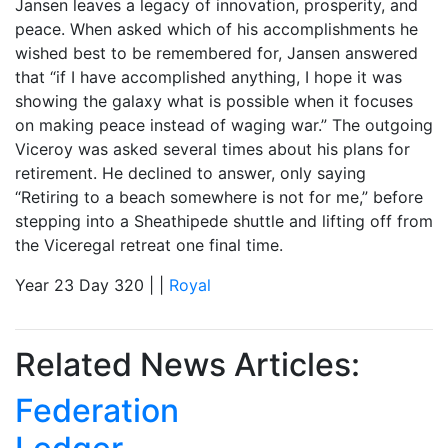
Jansen leaves a legacy of innovation, prosperity, and
peace. When asked which of his accomplishments he
wished best to be remembered for, Jansen answered
that “if I have accomplished anything, I hope it was
showing the galaxy what is possible when it focuses
on making peace instead of waging war.” The outgoing
Viceroy was asked several times about his plans for
retirement. He declined to answer, only saying
“Retiring to a beach somewhere is not for me,” before
stepping into a Sheathipede shuttle and lifting off from
the Viceregal retreat one final time.
Year 23 Day 320 | |
Royal
Related News Articles:
Federation