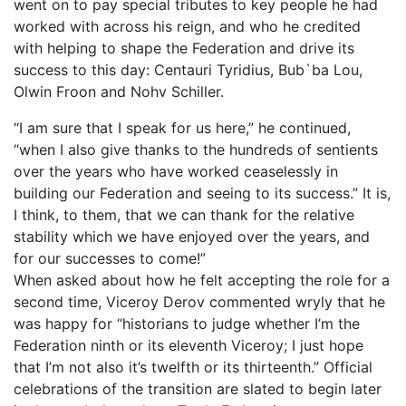
went on to pay special tributes to key people he had
worked with across his reign, and who he credited
with helping to shape the Federation and drive its
success to this day: Centauri Tyridius, Bub`ba Lou,
Olwin Froon and Nohv Schiller.
“I am sure that I speak for us here,” he continued,
“when I also give thanks to the hundreds of sentients
over the years who have worked ceaselessly in
building our Federation and seeing to its success.” It is,
I think, to them, that we can thank for the relative
stability which we have enjoyed over the years, and
for our successes to come!”
When asked about how he felt accepting the role for a
second time, Viceroy Derov commented wryly that he
was happy for “historians to judge whether I’m the
Federation ninth or its eleventh Viceroy; I just hope
that I’m not also it’s twelfth or its thirteenth.” Official
celebrations of the transition are slated to begin later