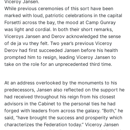
Viceroy Jansen.
While previous ceremonies of this sort have been
marked with loud, patriotic celebrations in the capital
Forsetti across the bay, the mood at Camp Gunray
was light and cordial. In both their short remarks,
Viceroys Jansen and Derov acknowledged the sense
of de ja vu they felt. Two year’s previous Viceroy
Derov had first succeeded Jansen before his health
prompted him to resign, leading Viceroy Jansen to
take on the role for an unprecedented third time.
At an address overlooked by the monuments to his
predecessors, Jansen also reflected on the support he
had received throughout his reign from his closest
advisors in the Cabinet to the personal ties he had
forged with leaders from across the galaxy. “Both,” he
said, “have brought the success and prosperity which
characterizes the Federation today.” Viceroy Jansen