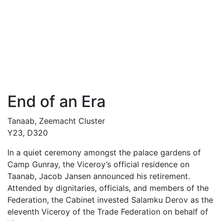
End of an Era
Tanaab, Zeemacht Cluster
Y23, D320
In a quiet ceremony amongst the palace gardens of
Camp Gunray, the Viceroy’s official residence on
Taanab, Jacob Jansen announced his retirement.
Attended by dignitaries, officials, and members of the
Federation, the Cabinet invested Salamku Derov as the
eleventh Viceroy of the Trade Federation on behalf of