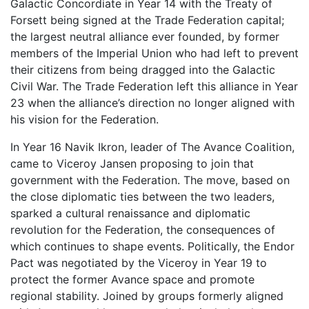
Galactic Concordiate in Year 14 with the Treaty of
Forsett being signed at the Trade Federation capital;
the largest neutral alliance ever founded, by former
members of the Imperial Union who had left to prevent
their citizens from being dragged into the Galactic
Civil War. The Trade Federation left this alliance in Year
23 when the alliance’s direction no longer aligned with
his vision for the Federation.
In Year 16 Navik Ikron, leader of The Avance Coalition,
came to Viceroy Jansen proposing to join that
government with the Federation. The move, based on
the close diplomatic ties between the two leaders,
sparked a cultural renaissance and diplomatic
revolution for the Federation, the consequences of
which continues to shape events. Politically, the Endor
Pact was negotiated by the Viceroy in Year 19 to
protect the former Avance space and promote
regional stability. Joined by groups formerly aligned