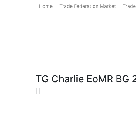
Home
Trade Federation Market
Trade
Home
News
Government
Ministry of 
TG Charlie EoMR BG 
| |