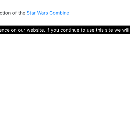
ction of the
Star Wars Combine
ce on our website. If you continue to use this site we will