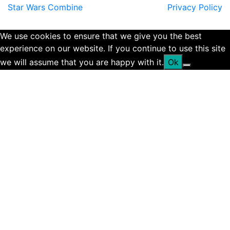
Star Wars Combine
Privacy Policy
We use cookies to ensure that we give you the best
experience on our website. If you continue to use this site
we will assume that you are happy with it.
Ok