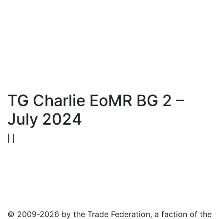
TG Charlie EoMR BG 2 –
July 2024
| |
© 2009-2026 by the Trade Federation, a faction of the