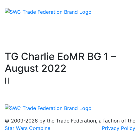
TG Charlie EoMR BG 1 –
August 2022
| |
© 2009-2026 by the Trade Federation, a faction of the
Star Wars Combine
Privacy Policy