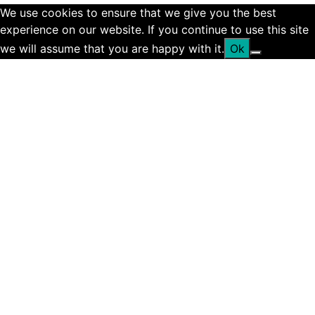
We use cookies to ensure that we give you the best
experience on our website. If you continue to use this site
we will assume that you are happy with it.
Ok