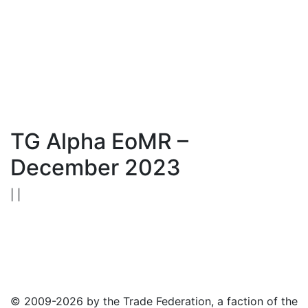
TG Alpha EoMR –
December 2023
| |
© 2009-2026 by the Trade Federation, a faction of the