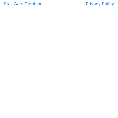
Star Wars Combine
Privacy Policy