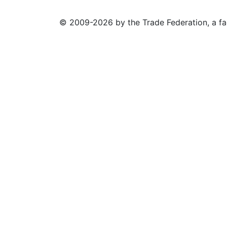
© 2009-2026 by the Trade Federation, a fa