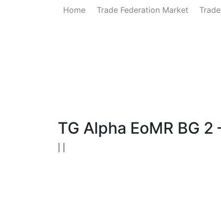
Home
Trade Federation Market
Trade
Home
News
Government
Ministry of 
TG Alpha EoMR BG 2 
| |