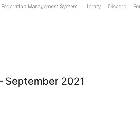
 Federation Management System
Library
Discord
Fo
Defense
Ministry of the Interior
Ministry of State
Join U
– September 2021