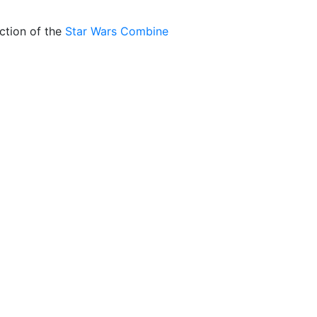
ction of the
Star Wars Combine