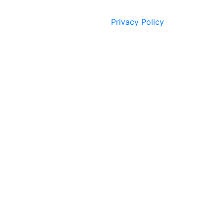
Privacy Policy