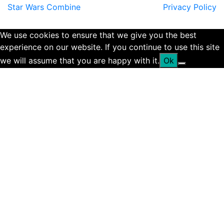
Star Wars Combine
Privacy Policy
We use cookies to ensure that we give you the best
experience on our website. If you continue to use this site
we will assume that you are happy with it.
Ok