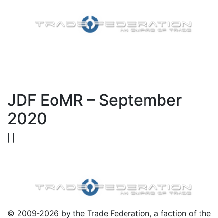
JDF EoMR – September
2020
| |
© 2009-2026 by the Trade Federation, a faction of the